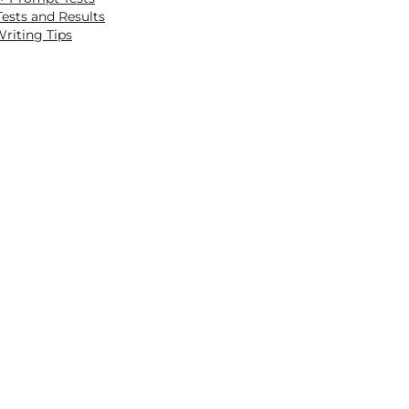
ests and Results
riting Tips