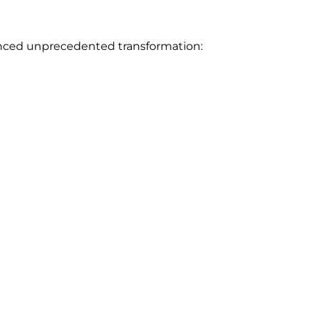
rienced unprecedented transformation: