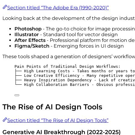
Section titled “The Adobe Era (1990-2020)”
Looking back at the development of the design industr
Photoshop
- The go-to choice for image processi
Illustrator
- Standard tool for vector design
After Effects
- Professional platform for motion d
Figma/Sketch
- Emerging forces in UI design
These tools shaped a generation of designers’ workflow
Pain Points of Traditional Design Workflows:
├── High Learning Costs - Takes months or years to
├── Low Creative Efficiency - Many repetitive oper
├── Heavy Inspiration Dependency - Lack of creativ
└── High Collaboration Barriers - Obvious professi
The Rise of AI Design Tools
Section titled “The Rise of AI Design Tools”
Generative AI Breakthrough (2022-2025)