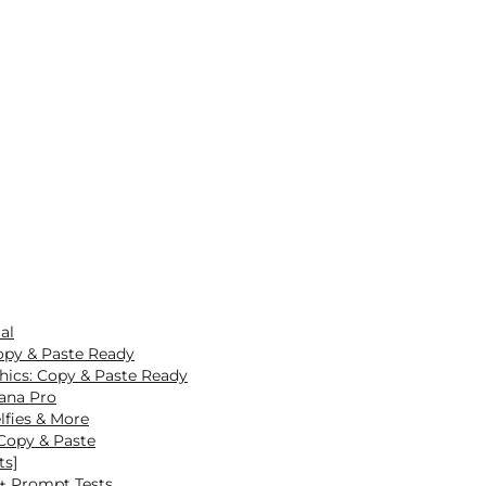
al
opy & Paste Ready
hics: Copy & Paste Ready
ana Pro
lfies & More
Copy & Paste
ts]
0+ Prompt Tests