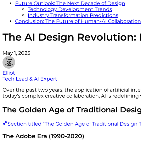
Future Outlook: The Next Decade of Design
Technology Development Trends
Industry Transformation Predictions
Conclusion: The Future of Human-AI Collaboration
The AI Design Revolution: F
May 1, 2025
Elliot
Tech Lead & AI Expert
Over the past two years, the application of artificial i
today’s complex creative collaboration, AI is redefinin
The Golden Age of Traditional Desi
Section titled “The Golden Age of Traditional Design T
The Adobe Era (1990-2020)