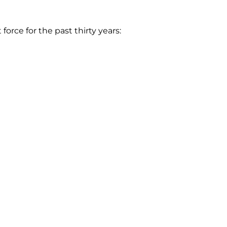
rce for the past thirty years: