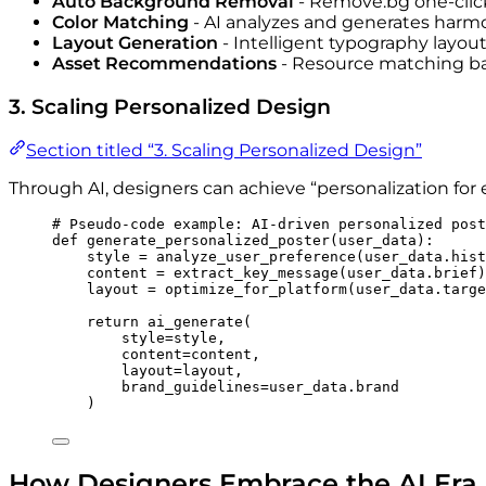
Auto Background Removal
- Remove.bg one-cli
Color Matching
- AI analyzes and generates harm
Layout Generation
- Intelligent typography layou
Asset Recommendations
- Resource matching ba
3. Scaling Personalized Design
Section titled “3. Scaling Personalized Design”
Through AI, designers can achieve “personalization for 
# Pseudo-code example: AI-driven personalized post
def
generate_personalized_poster
(
user_data
)
:
style 
=
analyze_user_preference
(
user_data.hist
content 
=
extract_key_message
(
user_data.brief
)
layout 
=
optimize_for_platform
(
user_data.targe
return
ai_generate
(
style
=
style
,
content
=
content
,
layout
=
layout
,
brand_guidelines
=
user_data.brand
)
How Designers Embrace the AI Era