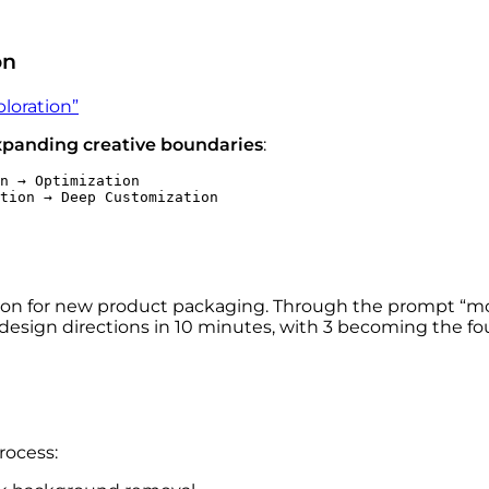
on
ploration”
xpanding creative boundaries
:
n → Optimization
tion → Deep Customization
ation for new product packaging. Through the prompt “
 design directions in 10 minutes, with 3 becoming the fou
rocess: