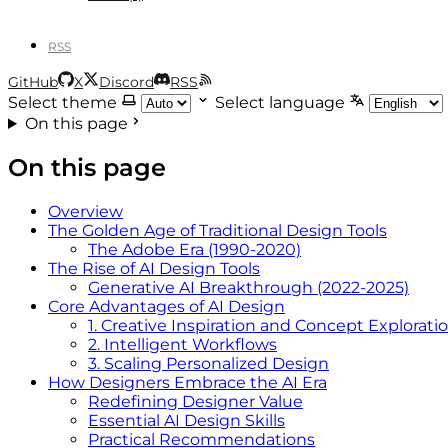
RSS
GitHub
X
Discord
RSS
Select theme
Select language
On this page
On this page
Overview
The Golden Age of Traditional Design Tools
The Adobe Era (1990-2020)
The Rise of AI Design Tools
Generative AI Breakthrough (2022-2025)
Core Advantages of AI Design
1. Creative Inspiration and Concept Explorati
2. Intelligent Workflows
3. Scaling Personalized Design
How Designers Embrace the AI Era
Redefining Designer Value
Essential AI Design Skills
Practical Recommendations