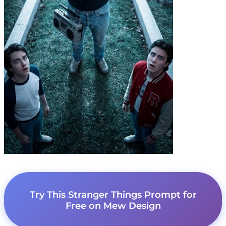
Try This Stranger Things Prompt for
Free on Mew Design