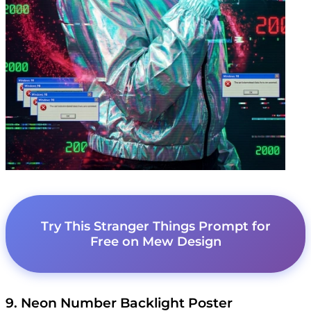
Try This Stranger Things Prompt for
Free on Mew Design
9. Neon Number Backlight Poster