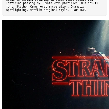
lettering passing by. Synth-wave particles. 80s sci-fi 
font. Stephen King novel inspiration. Dramatic 
spotlighting. Netflix original style. --ar 16:9