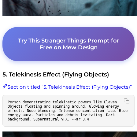
Try This Stranger Things Prompt for
Free on Mew Design
5. Telekinesis Effect (Flying Objects)
Section titled “5. Telekinesis Effect (Flying Objects)”
Person demonstrating telekinetic powers like Eleven. 
Objects floating and spinning around. Glowing energy 
effects. Nose bleeding. Intense concentration face. Blue 
energy aura. Particles and debris levitating. Dark 
background. Supernatural VFX. --ar 3:4