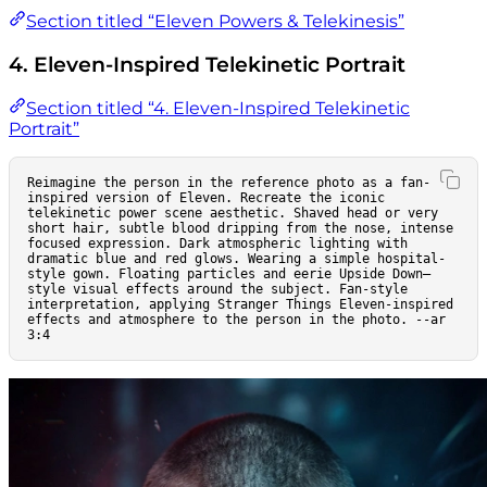
Section titled “Eleven Powers & Telekinesis”
4. Eleven-Inspired Telekinetic Portrait
Section titled “4. Eleven-Inspired Telekinetic
Portrait”
Reimagine the person in the reference photo as a fan-
inspired version of Eleven. Recreate the iconic 
telekinetic power scene aesthetic. Shaved head or very 
short hair, subtle blood dripping from the nose, intense 
focused expression. Dark atmospheric lighting with 
dramatic blue and red glows. Wearing a simple hospital-
style gown. Floating particles and eerie Upside Down–
style visual effects around the subject. Fan-style 
interpretation, applying Stranger Things Eleven-inspired 
effects and atmosphere to the person in the photo. --ar 
3:4