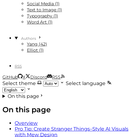
Social Media (1)
Text to Image (1)
Typography (1)
Word Art (1)
Authors
Yang (42)
Elliot (1)
RSS
GitHub
X
Discord
RSS
Select theme
Select language
On this page
On this page
Overview
Pro Tip: Create Stranger Things–Style AI Visuals
with Mew Design