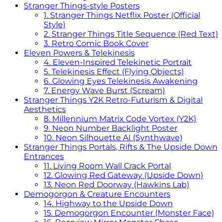
Stranger Things-style Posters
1. Stranger Things Netflix Poster (Official
Style)
2. Stranger Things Title Sequence (Red Text)
3. Retro Comic Book Cover
Eleven Powers & Telekinesis
4. Eleven-Inspired Telekinetic Portrait
5. Telekinesis Effect (Flying Objects)
6. Glowing Eyes Telekinesis Awakening
7. Energy Wave Burst (Scream)
Stranger Things Y2K Retro-Futurism & Digital
Aesthetics
8. Millennium Matrix Code Vortex (Y2K)
9. Neon Number Backlight Poster
10. Neon Silhouette AI (Synthwave)
Stranger Things Portals, Rifts & The Upside Down
Entrances
11. Living Room Wall Crack Portal
12. Glowing Red Gateway (Upside Down)
13. Neon Red Doorway (Hawkins Lab)
Demogorgon & Creature Encounters
14. Highway to the Upside Down
15. Demogorgon Encounter (Monster Face)