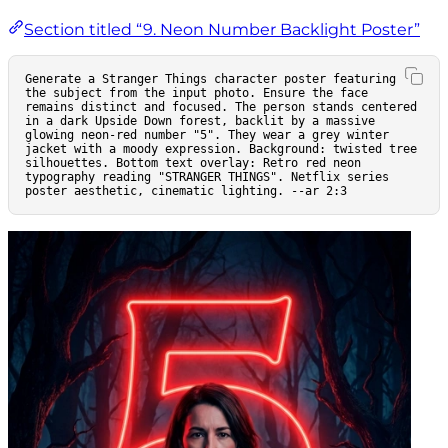
Section titled “9. Neon Number Backlight Poster”
Generate a Stranger Things character poster featuring 
the subject from the input photo. Ensure the face 
remains distinct and focused. The person stands centered 
in a dark Upside Down forest, backlit by a massive 
glowing neon-red number "5". They wear a grey winter 
jacket with a moody expression. Background: twisted tree 
silhouettes. Bottom text overlay: Retro red neon 
typography reading "STRANGER THINGS". Netflix series 
poster aesthetic, cinematic lighting. --ar 2:3