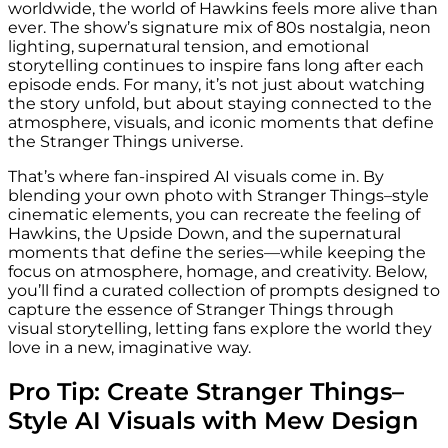
worldwide, the world of Hawkins feels more alive than
ever. The show’s signature mix of 80s nostalgia, neon
lighting, supernatural tension, and emotional
storytelling continues to inspire fans long after each
episode ends. For many, it’s not just about watching
the story unfold, but about staying connected to the
atmosphere, visuals, and iconic moments that define
the Stranger Things universe.
That’s where fan-inspired AI visuals come in. By
blending your own photo with Stranger Things–style
cinematic elements, you can recreate the feeling of
Hawkins, the Upside Down, and the supernatural
moments that define the series—while keeping the
focus on atmosphere, homage, and creativity. Below,
you’ll find a curated collection of prompts designed to
capture the essence of Stranger Things through
visual storytelling, letting fans explore the world they
love in a new, imaginative way.
Pro Tip: Create Stranger Things–
Style AI Visuals with Mew Design