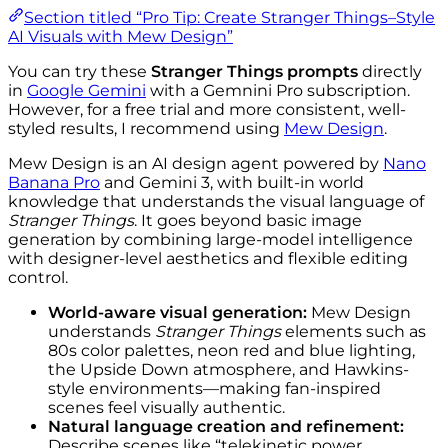
Section titled “Pro Tip: Create Stranger Things–Style
AI Visuals with Mew Design”
You can try these
Stranger Things prompts
directly
in
Google Gemini
with a Gemnini Pro subscription.
However, for a free trial and more consistent, well-
styled results, I recommend using
Mew Design
.
Mew Design is an AI design agent powered by
Nano
Banana Pro
and Gemini 3, with built-in world
knowledge that understands the visual language of
Stranger Things
. It goes beyond basic image
generation by combining large-model intelligence
with designer-level aesthetics and flexible editing
control.
World-aware visual generation:
Mew Design
understands
Stranger Things
elements such as
80s color palettes, neon red and blue lighting,
the Upside Down atmosphere, and Hawkins-
style environments—making fan-inspired
scenes feel visually authentic.
Natural language creation and refinement:
Describe scenes like “telekinetic power