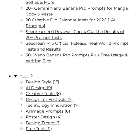
Selfies & More
20+ Gemini Nano Banana Pro Prompts for Manga:
Copy & Paste
20 Creative DIY Calendar Ideas for 2026 [+AI
Prompts]
Seedream 4.0 Review - Check Out the Results of
20+ Prompt Tests
Seedream‑4.5 Official Release: Real-World Prompt
Tests and Results
30+ Nano Banana Pro Prompts Plus Free Usage &
Writing Tips
Tags
Design Style (17)
AI Design (9)
Creative Tools (8)
Design for Festivals (7)
Technology Innovation (7)
AI Image Prompts (6)
Poster Design (4)
Design Trends (1)
Free Tools (1)