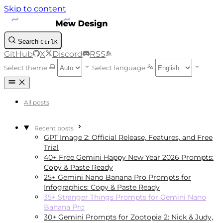
Skip to content
Search
Ctrl
K
GitHub
X
Discord
RSS
Select theme
Select language
All posts
Recent posts
GPT Image 2: Official Release, Features, and Free
Trial
40+ Free Gemini Happy New Year 2026 Prompts:
Copy & Paste Ready
25+ Gemini Nano Banana Pro Prompts for
Infographics: Copy & Paste Ready
35+ Stranger Things Prompts for Gemini Nano
Banana Pro
30+ Gemini Prompts for Zootopia 2: Nick & Judy,