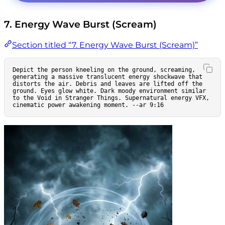
7. Energy Wave Burst (Scream)
Section titled “7. Energy Wave Burst (Scream)”
Depict the person kneeling on the ground, screaming, 
generating a massive translucent energy shockwave that 
distorts the air. Debris and leaves are lifted off the 
ground. Eyes glow white. Dark moody environment similar 
to the Void in Stranger Things. Supernatural energy VFX, 
cinematic power awakening moment. --ar 9:16