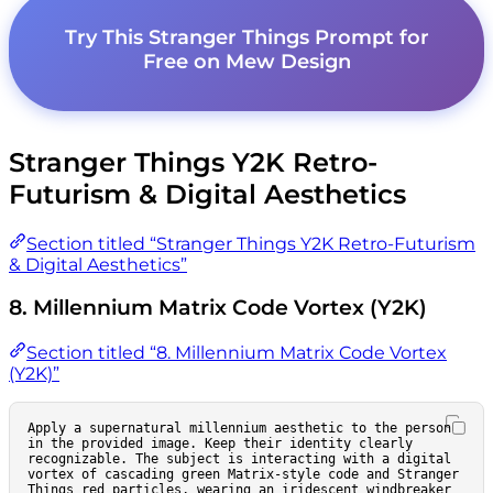
Try This Stranger Things Prompt for
Free on Mew Design
Stranger Things Y2K Retro-
Futurism & Digital Aesthetics
Section titled “Stranger Things Y2K Retro-Futurism
& Digital Aesthetics”
8. Millennium Matrix Code Vortex (Y2K)
Section titled “8. Millennium Matrix Code Vortex
(Y2K)”
Apply a supernatural millennium aesthetic to the person 
in the provided image. Keep their identity clearly 
recognizable. The subject is interacting with a digital 
vortex of cascading green Matrix-style code and Stranger 
Things red particles, wearing an iridescent windbreaker 