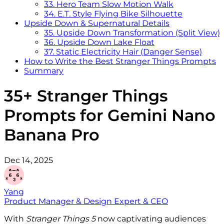
33. Hero Team Slow Motion Walk
34. E.T. Style Flying Bike Silhouette
Upside Down & Supernatural Details
35. Upside Down Transformation (Split View)
36. Upside Down Lake Float
37. Static Electricity Hair (Danger Sense)
How to Write the Best Stranger Things Prompts
Summary
35+ Stranger Things
Prompts for Gemini Nano
Banana Pro
Dec 14, 2025
Yang
Product Manager & Design Expert & CEO
With
Stranger Things 5
now captivating audiences