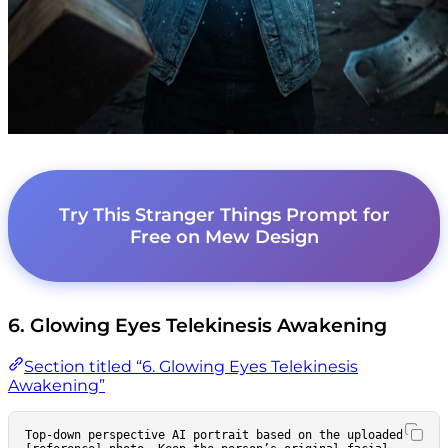
Try This Stranger Things Prompt for
Free on Mew Design
6. Glowing Eyes Telekinesis Awakening
Section titled “6. Glowing Eyes Telekinesis
Awakening”
Top-down perspective AI portrait based on the uploaded 