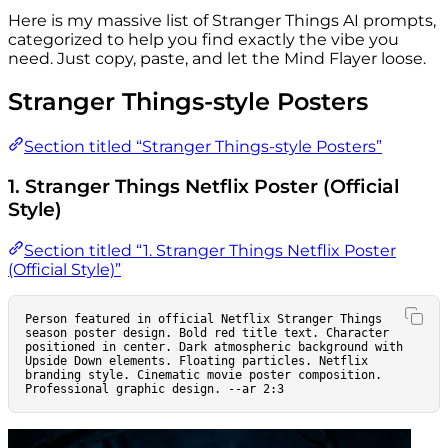
Here is my massive list of Stranger Things AI prompts,
categorized to help you find exactly the vibe you
need. Just copy, paste, and let the Mind Flayer loose.
Stranger Things-style Posters
Section titled “Stranger Things-style Posters”
1. Stranger Things Netflix Poster (Official
Style)
Section titled “1. Stranger Things Netflix Poster
(Official Style)”
Person featured in official Netflix Stranger Things 
season poster design. Bold red title text. Character 
positioned in center. Dark atmospheric background with 
Upside Down elements. Floating particles. Netflix 
branding style. Cinematic movie poster composition. 
Professional graphic design. --ar 2:3