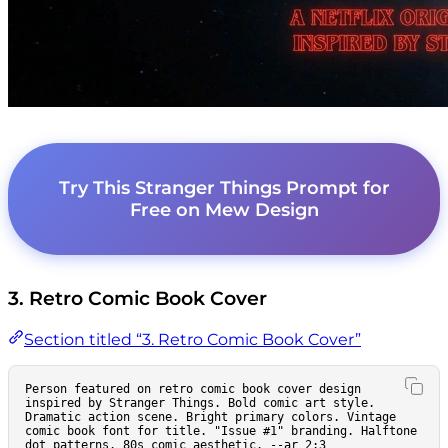
Try This Stranger Things Prompt for
Free on Mew Design
3. Retro Comic Book Cover
Section titled “3. Retro Comic Book Cover”
Person featured on retro comic book cover design 
inspired by Stranger Things. Bold comic art style. 
Dramatic action scene. Bright primary colors. Vintage 
comic book font for title. "Issue #1" branding. Halftone 
dot patterns. 80s comic aesthetic. --ar 2:3