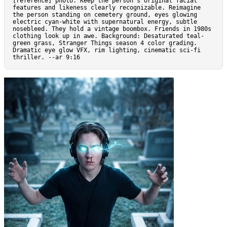
[reference] photo. Keep the person’s original facial 
features and likeness clearly recognizable. Reimagine 
the person standing on cemetery ground, eyes glowing 
electric cyan-white with supernatural energy, subtle 
nosebleed. They hold a vintage boombox. Friends in 1980s 
clothing look up in awe. Background: Desaturated teal-
green grass, Stranger Things season 4 color grading. 
Dramatic eye glow VFX, rim lighting, cinematic sci-fi 
thriller. --ar 9:16