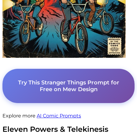
Try This Stranger Things Prompt for
Free on Mew Design
Explore more
AI Comic Prompts
Eleven Powers & Telekinesis