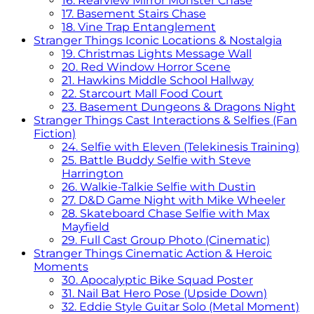
16. Rearview Mirror Monster Chase
17. Basement Stairs Chase
18. Vine Trap Entanglement
Stranger Things Iconic Locations & Nostalgia
19. Christmas Lights Message Wall
20. Red Window Horror Scene
21. Hawkins Middle School Hallway
22. Starcourt Mall Food Court
23. Basement Dungeons & Dragons Night
Stranger Things Cast Interactions & Selfies (Fan
Fiction)
24. Selfie with Eleven (Telekinesis Training)
25. Battle Buddy Selfie with Steve
Harrington
26. Walkie-Talkie Selfie with Dustin
27. D&D Game Night with Mike Wheeler
28. Skateboard Chase Selfie with Max
Mayfield
29. Full Cast Group Photo (Cinematic)
Stranger Things Cinematic Action & Heroic
Moments
30. Apocalyptic Bike Squad Poster
31. Nail Bat Hero Pose (Upside Down)
32. Eddie Style Guitar Solo (Metal Moment)