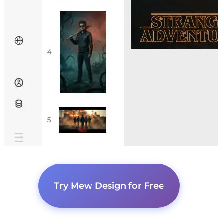
Try Mew Design for Free