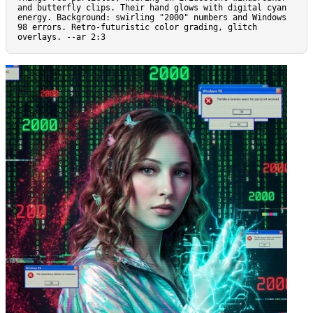
and butterfly clips. Their hand glows with digital cyan 
energy. Background: swirling "2000" numbers and Windows 
98 errors. Retro-futuristic color grading, glitch 
overlays. --ar 2:3