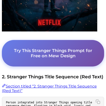
Try This Stranger Things Prompt for
Free on Mew Design
2. Stranger Things Title Sequence (Red Text)
Section titled “2. Stranger Things Title Sequence
(Red Text)”
Person integrated into Stranger Things opening title 
sequence design. Floating in black void. Iconic red 