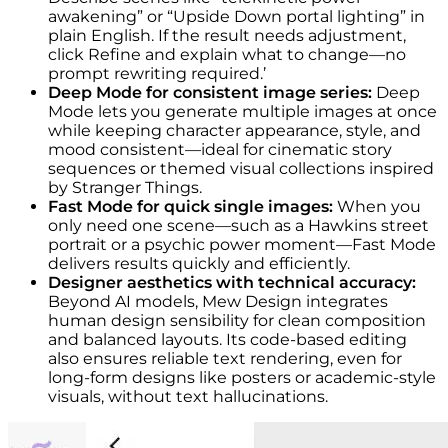
awakening” or “Upside Down portal lighting” in
plain English. If the result needs adjustment,
click Refine and explain what to change—no
prompt rewriting required.’
Deep Mode for consistent image series:
Deep
Mode lets you generate multiple images at once
while keeping character appearance, style, and
mood consistent—ideal for cinematic story
sequences or themed visual collections inspired
by Stranger Things.
Fast Mode for quick single images:
When you
only need one scene—such as a Hawkins street
portrait or a psychic power moment—Fast Mode
delivers results quickly and efficiently.
Designer aesthetics with technical accuracy:
Beyond AI models, Mew Design integrates
human design sensibility for clean composition
and balanced layouts. Its code-based editing
also ensures reliable text rendering, even for
long-form designs like posters or academic-style
visuals, without text hallucinations.