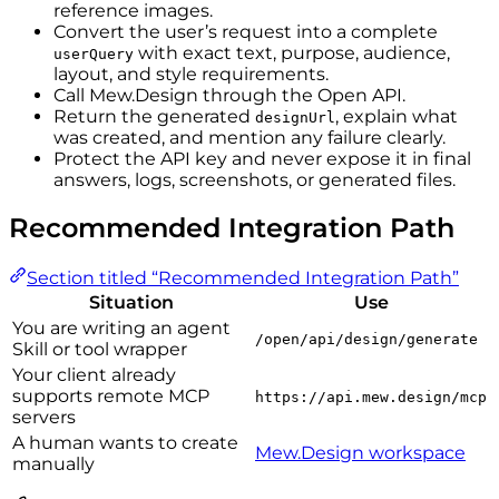
reference images.
Convert the user’s request into a complete
with exact text, purpose, audience,
userQuery
layout, and style requirements.
Call Mew.Design through the Open API.
Return the generated
, explain what
designUrl
was created, and mention any failure clearly.
Protect the API key and never expose it in final
answers, logs, screenshots, or generated files.
Recommended Integration Path
Section titled “Recommended Integration Path”
Situation
Use
You are writing an agent
/open/api/design/generate
Skill or tool wrapper
Your client already
supports remote MCP
https://api.mew.design/mcp
servers
A human wants to create
Mew.Design workspace
manually