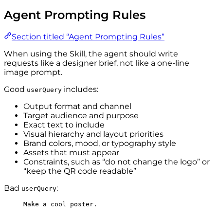
Agent Prompting Rules
Section titled “Agent Prompting Rules”
When using the Skill, the agent should write
requests like a designer brief, not like a one-line
image prompt.
Good
includes:
userQuery
Output format and channel
Target audience and purpose
Exact text to include
Visual hierarchy and layout priorities
Brand colors, mood, or typography style
Assets that must appear
Constraints, such as “do not change the logo” or
“keep the QR code readable”
Bad
:
userQuery
Make a cool poster.