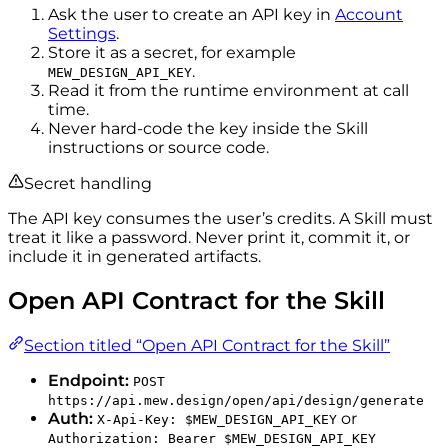
Ask the user to create an API key in
Account
Settings
.
Store it as a secret, for example
.
MEW_DESIGN_API_KEY
Read it from the runtime environment at call
time.
Never hard-code the key inside the Skill
instructions or source code.
Secret handling
The API key consumes the user’s credits. A Skill must
treat it like a password. Never print it, commit it, or
include it in generated artifacts.
Open API Contract for the Skill
Section titled “Open API Contract for the Skill”
Endpoint:
POST
https://api.mew.design/open/api/design/generate
Auth:
or
X-Api-Key: $MEW_DESIGN_API_KEY
Authorization: Bearer $MEW_DESIGN_API_KEY