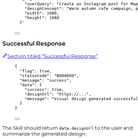
"userQuery": "Create an Instagram post for Map
"designConcept": "Warm autumn cafe campaign, p
"width": 1080,
"height": 1080
}
'
Successful Response
Section titled “Successful Response”
{
"flag"
: 
true
,
"statusCode"
: 
"
B000000
"
,
"message"
: 
"
success
"
,
"data"
: {
"success"
: 
true
,
"designUrl"
: 
"
https://...
"
,
"message"
: 
"
Visual design generated successful
}
}
The Skill should return
to the user and
data.designUrl
summarize the generated design.