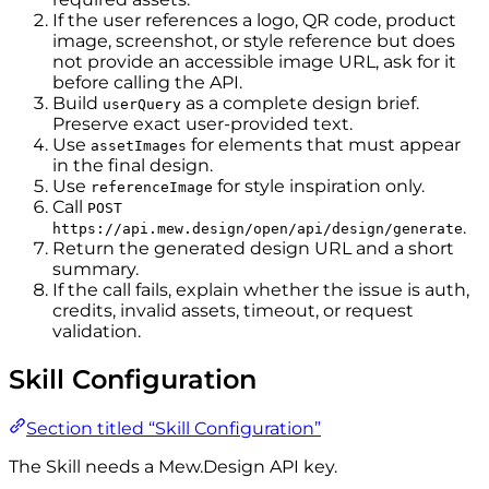
If the user references a logo, QR code, product
image, screenshot, or style reference but does
not provide an accessible image URL, ask for it
before calling the API.
Build
as a complete design brief.
userQuery
Preserve exact user-provided text.
Use
for elements that must appear
assetImages
in the final design.
Use
for style inspiration only.
referenceImage
Call
POST
.
https://api.mew.design/open/api/design/generate
Return the generated design URL and a short
summary.
If the call fails, explain whether the issue is auth,
credits, invalid assets, timeout, or request
validation.
Skill Configuration
Section titled “Skill Configuration”
The Skill needs a Mew.Design API key.