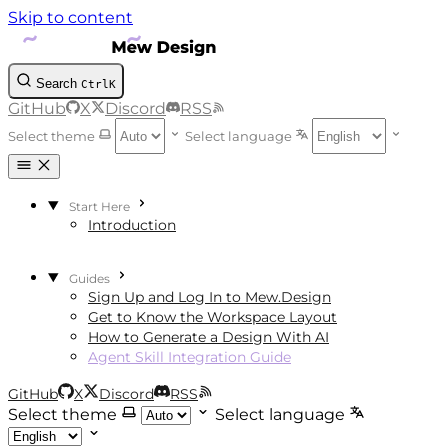
Skip to content
Search
Ctrl
K
GitHub
X
Discord
RSS
Select theme
Select language
Start Here
Introduction
Guides
Sign Up and Log In to Mew.Design
Get to Know the Workspace Layout
How to Generate a Design With AI
Agent Skill Integration Guide
GitHub
X
Discord
RSS
Select theme
Select language