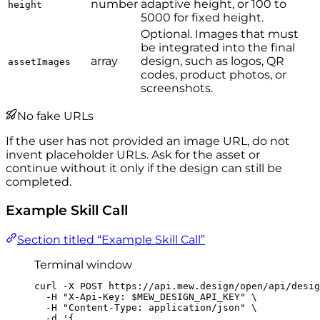
number
adaptive height, or 100 to
height
5000 for fixed height.
Optional. Images that must
be integrated into the final
array
design, such as logos, QR
assetImages
codes, product photos, or
screenshots.
No fake URLs
If the user has not provided an image URL, do not
invent placeholder URLs. Ask for the asset or
continue without it only if the design can still be
completed.
Example Skill Call
Section titled “Example Skill Call”
Terminal window
curl
-X
POST
https://api.mew.design/open/api/desig
-H
"
X-Api-Key: 
$MEW_DESIGN_API_KEY
"
\
-H
"
Content-Type: application/json
"
\
-d
'
{