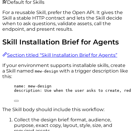
Default for Skills
For a reusable Skill, prefer the Open API. It gives the
Skill a stable HTTP contract and lets the Skill decide
when to ask questions, validate assets, call the
endpoint, and present results.
Skill Installation Brief for Agents
Section titled “Skill Installation Brief for Agents”
If your environment supports installable skills, create
a Skill named
with a trigger description like
mew-design
this:
name
: 
mew-design
description
: 
Use when the user asks to create, red
The Skill body should include this workflow:
Collect the design brief: format, audience,
purpose, exact copy, layout, style, size, and
required assets.