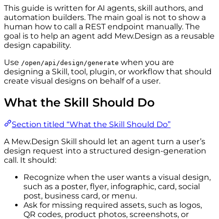
This guide is written for AI agents, skill authors, and
automation builders. The main goal is not to show a
human how to call a REST endpoint manually. The
goal is to help an agent add Mew.Design as a reusable
design capability.
Use
when you are
/open/api/design/generate
designing a Skill, tool, plugin, or workflow that should
create visual designs on behalf of a user.
What the Skill Should Do
Section titled “What the Skill Should Do”
A Mew.Design Skill should let an agent turn a user’s
design request into a structured design-generation
call. It should:
Recognize when the user wants a visual design,
such as a poster, flyer, infographic, card, social
post, business card, or menu.
Ask for missing required assets, such as logos,
QR codes, product photos, screenshots, or