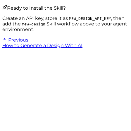
Ready to Install the Skill?
Create an API key, store it as
, then
MEW_DESIGN_API_KEY
add the
Skill workflow above to your agent
mew-design
environment.
Previous
How to Generate a Design With AI