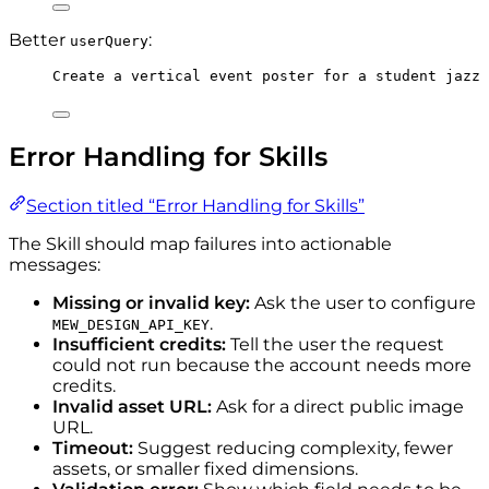
Better
:
userQuery
Create a vertical event poster for a student jazz
Error Handling for Skills
Section titled “Error Handling for Skills”
The Skill should map failures into actionable
messages:
Missing or invalid key:
Ask the user to configure
.
MEW_DESIGN_API_KEY
Insufficient credits:
Tell the user the request
could not run because the account needs more
credits.
Invalid asset URL:
Ask for a direct public image
URL.
Timeout:
Suggest reducing complexity, fewer
assets, or smaller fixed dimensions.