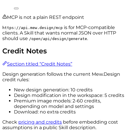
MCP is not a plain REST endpoint
is for MCP-compatible
https://api.mew.design/mcp
clients. A Skill that wants normal JSON over HTTP
should use
.
/open/api/design/generate
Credit Notes
Section titled “Credit Notes”
Design generation follows the current Mew.Design
credit rules:
New design generation: 10 credits
Design modification in the workspace: 5 credits
Premium image models: 2-60 credits,
depending on model and settings
Download: no extra credits
Check
pricing and credits
before embedding cost
assumptions in a public Skill description.