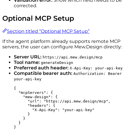
Validation error:
Show which field needs to be
corrected.
Optional MCP Setup
Section titled “Optional MCP Setup”
If the agent platform already supports remote MCP
servers, the user can configure Mew.Design directly:
Server URL:
https://api.mew.design/mcp
Tool name:
generateDesign
Preferred auth header:
X-Api-Key: your-api-key
Compatible bearer auth:
Authorization: Bearer
your-api-key
{
"mcpServers"
: {
"mew-design"
: {
"url"
: 
"
https://api.mew.design/mcp
"
,
"headers"
: {
"X-Api-Key"
: 
"
your-api-key
"
}
}
}
}