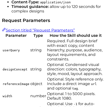
Content-Type:
application/json
Timeout guidance:
allow up to 120 seconds for
complex designs
Request Parameters
Section titled “Request Parameters”
Parameter
Type
How the Skill should use it
Required. Full design brief
with exact copy, content
string
hierarchy, purpose, audience,
userQuery
layout requirements, and
constraints.
Optional. Condensed visual
string
direction: colors, typography,
designConcept
style, mood, layout approach.
Optional. Style reference only.
object
Include a direct image
referenceImage
url
and optional
.
tag
Optional. 1 to 5000 pixels.
number
width
Default 1080.
Optional. Use
for auto-
-1