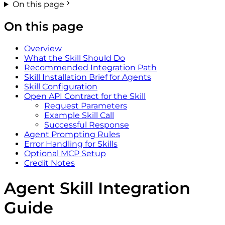
On this page
On this page
Overview
What the Skill Should Do
Recommended Integration Path
Skill Installation Brief for Agents
Skill Configuration
Open API Contract for the Skill
Request Parameters
Example Skill Call
Successful Response
Agent Prompting Rules
Error Handling for Skills
Optional MCP Setup
Credit Notes
Agent Skill Integration
Guide