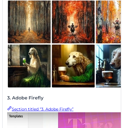
superior. We believe the ability to generate truly
unique, scroll-stopping images gives creators a
significant competitive edge in a crowded feed.
3. Adobe Firefly
Section titled “3. Adobe Firefly”