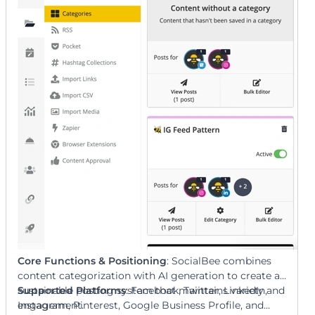
optimizes for engagement.
Core Functions & Positioning
: SocialBee combines
content categorization with AI generation to create a
sustainable posting system that maintains variety and
Supported Platforms
: Facebook, Twitter, LinkedIn,
engagement.
Instagram, Pinterest, Google Business Profile, and