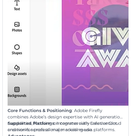
Core Functions & Positioning
: Adobe Firefly
combines Adobe’s design expertise with AI generation
capabilities, focusing on commercially safe content
Supported Platforms
: Integrates with Creative Cloud
creation for professional marketing use.
and works across all major social media platforms.