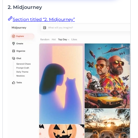
2. Midjourney
Section titled “2. Midjourney”