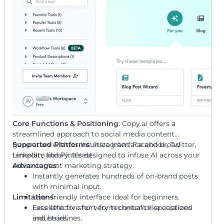
Core Functions & Positioning
: Copy.ai offers a
streamlined approach to social media content
generation with its intuitive interface and broad
Supported Platforms
: Instagram, Facebook, Twitter,
template library. It’s designed to infuse AI across your
LinkedIn, and Pinterest.
entire content marketing strategy.
Advantages
:
Instantly generates hundreds of on-brand posts
with minimal input.
Limitations
User-friendly interface ideal for beginners.
:
Excellent for short-form content like captions
Less effective for very technical or specialized
and headlines.
industries.