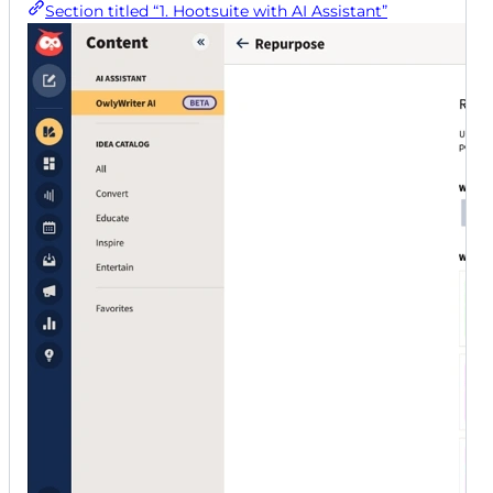
Section titled “1. Hootsuite with AI Assistant”