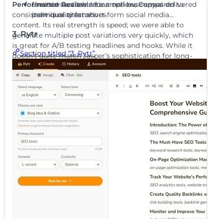
Performance Review
Free tier available for small businesses or
Limited customization options compared to
: In our review, Copy.ai delivered
consistent quality for short-form social media
individual creators.
premium alternatives.
content. Its real strength is speed; we were able to
3. Rytr
generate multiple post variations very quickly, which
is great for A/B testing headlines and hooks. While it
Section titled “3. Rytr”
doesn’t quite match Jasper’s sophistication for long-
form content, it’s an excellent choice for teams that
need to produce a high volume of engaging captions
for free.