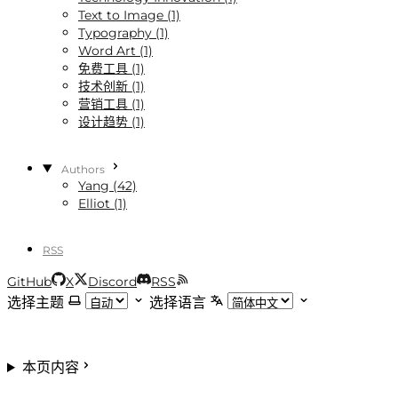
Text to Image (1)
Typography (1)
Word Art (1)
免费工具 (1)
技术创新 (1)
营销工具 (1)
设计趋势 (1)
Authors
Yang (42)
Elliot (1)
RSS
GitHub
X
Discord
RSS
选择主题
选择语言
本页内容