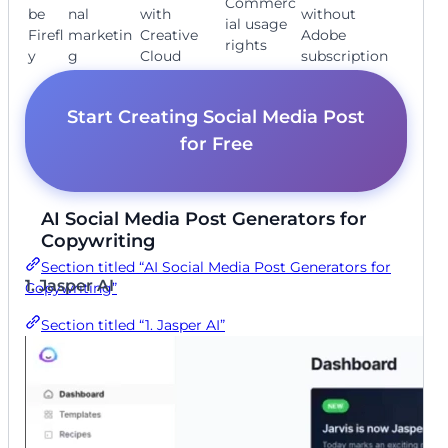
Commerc
be
nal
with
without
ial usage
Firefl
marketin
Creative
Adobe
rights
y
g
Cloud
subscription
Start Creating Social Media Post
for Free
AI Social Media Post Generators for
Copywriting
Section titled “AI Social Media Post Generators for
1. Jasper AI
Copywriting”
Section titled “1. Jasper AI”