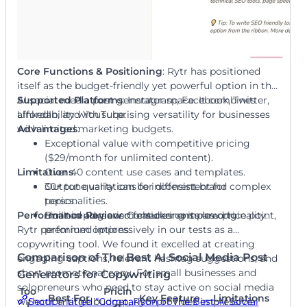
Core Functions & Positioning
: Rytr has positioned
itself as the budget-friendly yet powerful option in the
AI social media post generator space. It combines
Supported Platforms
: Instagram, Facebook, Twitter,
affordability with surprising versatility for businesses
LinkedIn, and YouTube.
with limited marketing budgets.
Advantages
:
Exceptional value with competitive pricing
($29/month for unlimited content).
Limitations
Over 40 content use cases and templates.
:
30+ tone variations for different brand
Output quality can be inconsistent for complex
personalities.
topics.
Performance Review
Built-in plagiarism checker ensures originality.
Limited advanced features compared to
: Considering its low price point,
Rytr performed impressively in our tests as a
premium options.
copywriting tool. We found it excelled at creating
Comparison of The Best AI Social Media Post
engaging captions, relevant hashtag suggestions, and
short promotional copy. For small businesses and
Generators for Copywriting
solopreneurs who need to stay active on social media
Too
Pricin
Best For
Key Feature
Limitations
Section titled “Comparison of The Best AI Social
without a large budget, Rytr provides impressive
l
g