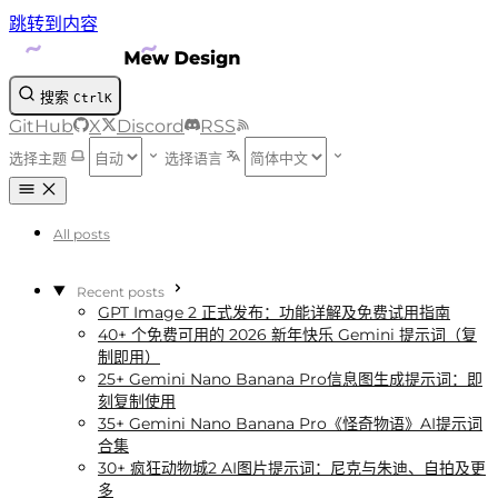
跳转到内容
搜索
Ctrl
K
GitHub
X
Discord
RSS
选择主题
选择语言
All posts
Recent posts
GPT Image 2 正式发布：功能详解及免费试用指南
40+ 个免费可用的 2026 新年快乐 Gemini 提示词（复
制即用）
25+ Gemini Nano Banana Pro信息图生成提示词：即
刻复制使用
35+ Gemini Nano Banana Pro《怪奇物语》AI提示词
合集
30+ 疯狂动物城2 AI图片提示词：尼克与朱迪、自拍及更
多