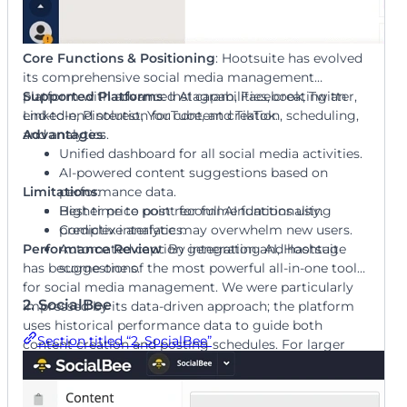
Core Functions & Positioning
: Hootsuite has evolved
its comprehensive social media management
platform with advanced AI capabilities, creating an
Supported Platforms
: Instagram, Facebook, Twitter,
end-to-end solution for content creation, scheduling,
LinkedIn, Pinterest, YouTube, and TikTok.
and analytics.
Advantages
:
Unified dashboard for all social media activities.
AI-powered content suggestions based on
Limitations
performance data.
:
Best time to post recommendations using
Higher price point for full AI functionality.
predictive analytics.
Complex interface may overwhelm new users.
Performance Review
Automated caption generation and hashtag
: By integrating AI, Hootsuite
has become one of the most powerful all-in-one tools
suggestions.
for social media management. We were particularly
2. SocialBee
impressed by its data-driven approach; the platform
uses historical performance data to guide both
Section titled “2. SocialBee”
content creation and posting schedules. For larger
organizations managing numerous social channels,
our review shows Hootsuite provides enterprise-level
control with smart AI assistance that continually