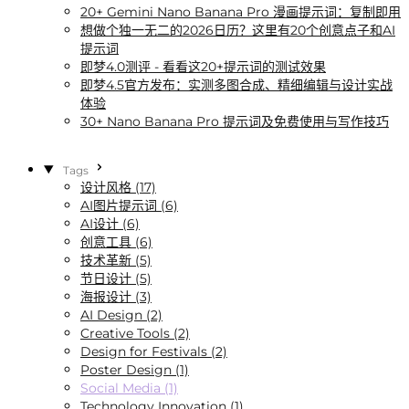
20+ Gemini Nano Banana Pro 漫画提示词：复制即用
想做个独一无二的2026日历？这里有20个创意点子和AI
提示词
即梦4.0测评 - 看看这20+提示词的测试效果
即梦4.5官方发布：实测多图合成、精细编辑与设计实战
体验
30+ Nano Banana Pro 提示词及免费使用与写作技巧
Tags
设计风格 (17)
AI图片提示词 (6)
AI设计 (6)
创意工具 (6)
技术革新 (5)
节日设计 (5)
海报设计 (3)
AI Design (2)
Creative Tools (2)
Design for Festivals (2)
Poster Design (1)
Social Media (1)
Technology Innovation (1)