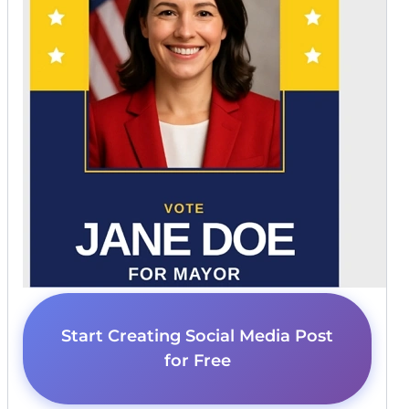
Start Creating Social Media Post
for Free