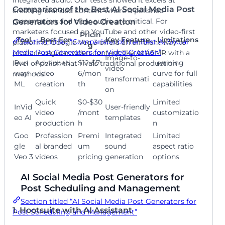
Comparison of the Best AI Social Media Post
creating branded content where a polished
presentation and clear audio are critical. For
Generators for Video Creation
marketers focused on YouTube and other video-first
Pricin
Tool
Best For
Key Feature
Limitations
Section titled “Comparison of the Best AI Social
platforms, Google Veo 3 offers an efficient way to
g
Media Post Generators for Video Creation”
produce regular video content like AI ASMR with a
Image-to-
Run
Advanced
$12-$7
Learning
level of polish that rivals traditional production
video
way
video
6/mon
curve for full
methods.
transformati
ML
creation
th
capabilities
on
Quick
$0-$30
Limited
InVid
User-friendly
video
/mont
customizatio
eo AI
templates
production
h
n
Goo
Profession
Premi
Integrated
Limited
gle
al branded
um
sound
aspect ratio
Veo 3
videos
pricing
generation
options
AI Social Media Post Generators for
Post Scheduling and Management
Section titled “AI Social Media Post Generators for
1. Hootsuite with AI Assistant
Post Scheduling and Management”