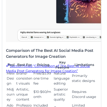
Comparison of The Best AI Social Media Post
Generators for Image Creation
Key
Tool
Best For
Pricing
Limitations
Section titled “Comparison of The Best AI Social
Feature
Media Post Generators for Image Creation”
Mew
Brand-
Free/$5.99
Natural
Primarily
Desi
consisten
one time
language
static designs
gn
t visuals
fee
editing
Midj
Artistic,
Superior
$10-$60/m
Requires
ourn
unique
artistic
onth
Discord usage
ey
content
quality
Ado
Professio
Included
Limited