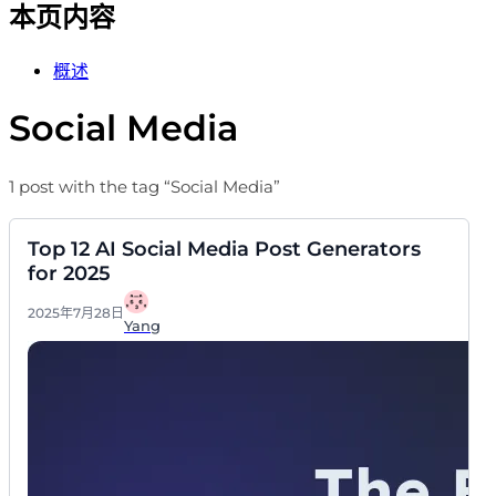
本页内容
概述
Social Media
1 post with the tag “Social Media”
Top 12 AI Social Media Post Generators
for 2025
2025年7月28日
Yang