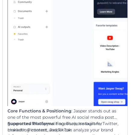
Core Functions & Positioning
: Jasper stands out as
one of the most powerful free AI social media post
generators for copywriting. Purpose-built for
Supported Platforms
: Facebook, Instagram, Twitter,
marketing content, Jasper can analyze your brand
LinkedIn, Pinterest, and TikTok.