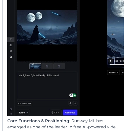
Core Functions & Positioning
: Runway ML has
emerged as one of the leader in free AI-powered video