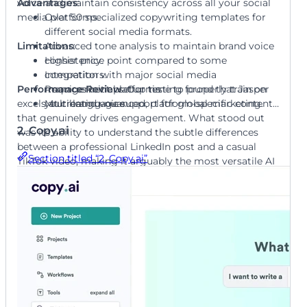
voice and maintain consistency across all your social
Advantages
:
media platforms.
Over 50 specialized copywriting templates for
different social media formats.
Limitations
Advanced tone analysis to maintain brand voice
:
consistency.
Higher price point compared to some
Integration with major social media
competitors.
Performance Review
management platforms.
Requires initial setup time to properly train on
: Our testing found that Jasper
excels at creating nuanced, platform-specific content
Multi-language support for global marketing.
your brand voice.
that genuinely drives engagement. What stood out
2. Copy.ai
was its ability to understand the subtle differences
between a professional LinkedIn post and a casual
Section titled “2. Copy.ai”
TikTok video, making it arguably the most versatile AI
copywriter we reviewed.