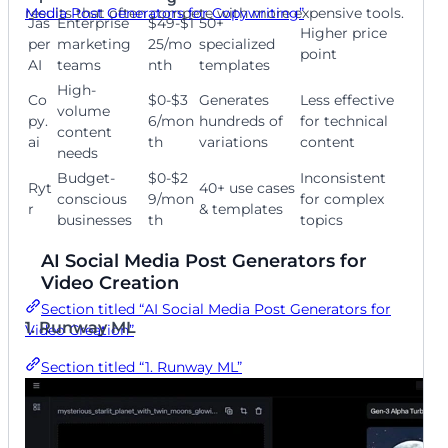
Media Post Generators for Copywriting”
results that often compete with more expensive tools.
Jas
Enterprise
$49-$1
50+
Higher price
per
marketing
25/mo
specialized
point
AI
teams
nth
templates
High-
Co
$0-$3
Generates
Less effective
volume
py.
6/mon
hundreds of
for technical
content
ai
th
variations
content
needs
Budget-
$0-$2
Inconsistent
Ryt
40+ use cases
conscious
9/mon
for complex
r
& templates
businesses
th
topics
AI Social Media Post Generators for
Video Creation
Section titled “AI Social Media Post Generators for
1. Runway ML
Video Creation”
Section titled “1. Runway ML”