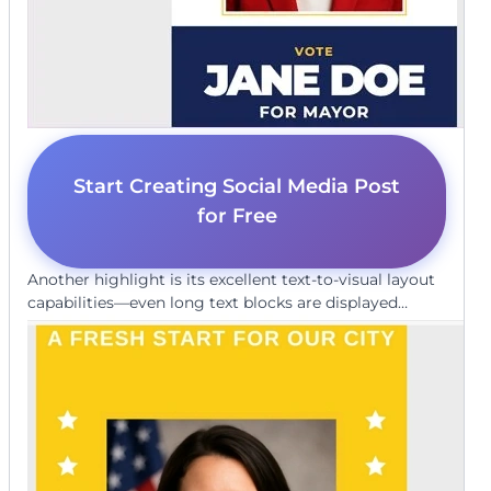
Start Creating Social Media Post
for Free
Another highlight is its excellent text-to-visual layout
capabilities—even long text blocks are displayed
clearly and correctly on the graphic, without
distortion or hallucinated content. It delivers
exceptional quality that often blurs the line between
AI-generated and human-designed content.